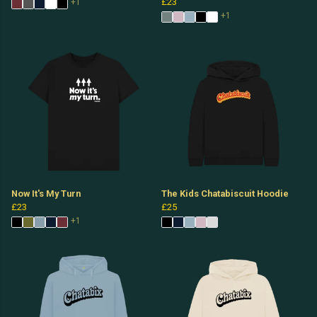
£23
+1
+1
Now It's My Turn
The Kids Chatabiscuit Hoodie
£23
£25
+1