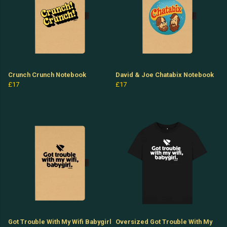
Crunch Crunch Notebook
David & Joe Chatabix Notebook
£17
£17
Got Trouble With My Wifi Babygirl
Oversized Got Trouble With My