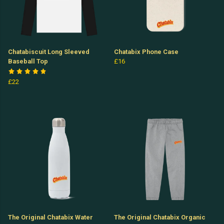
Chatabiscuit Long Sleeved
Chatabix Phone Case
Baseball Top
£16
£22
The Original Chatabix Water
The Original Chatabix Organic