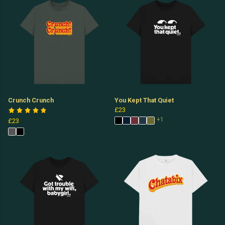
Crunch Crunch
You Kept That Quiet
£23
+1
£23