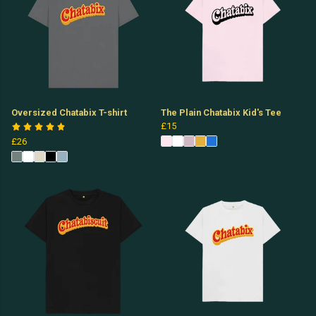
Oversized Chatabix T-shirt
The Plain Chatabix Kid's Tee
£15
£26