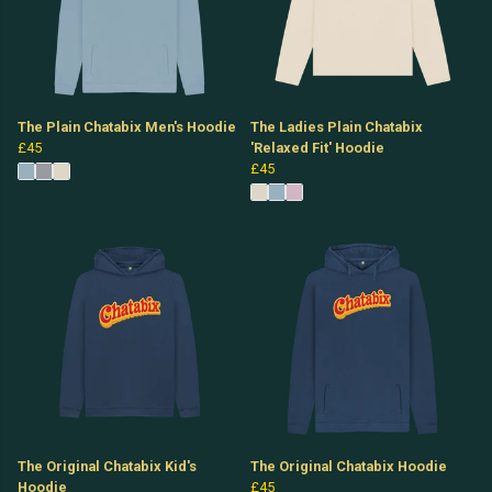
The Plain Chatabix Men's Hoodie
The Ladies Plain Chatabix
£45
'Relaxed Fit' Hoodie
£45
The Original Chatabix Kid's
The Original Chatabix Hoodie
Hoodie
£45