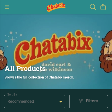
All Products
Browse the full collection of Chatabix merch.
Sort By
Filters
Recommended