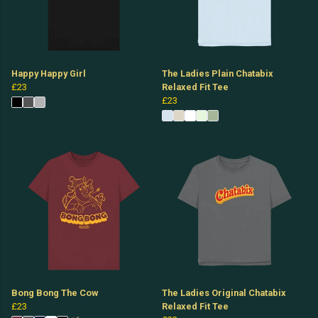
Happy Happy Girl
The Ladies Plain Chatabix
£23
Relaxed Fit Tee
£23
Bong Bong The Cow
The Ladies Original Chatabix
£23
Relaxed Fit Tee