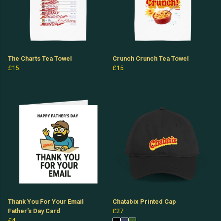
The Charts Tea Towel
Crunch Crunch Tea Towel
£15
£15
Thank You For Your Email
Chatabix Printed Cap
Father's Day Card
£27
£4