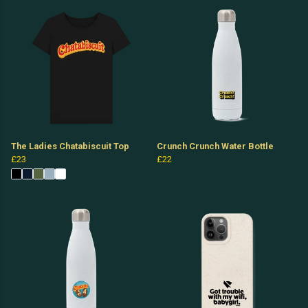
The Ladies Chatabiscuit Top
Crunch Crunch Water Bottle
£23
£22