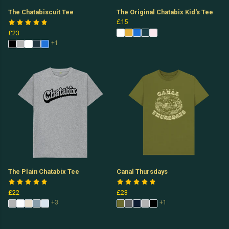
The Chatabiscuit Tee
The Original Chatabix Kid's Tee
£15
£23
+1
The Plain Chatabix Tee
Canal Thursdays
£22
£23
+3
+1