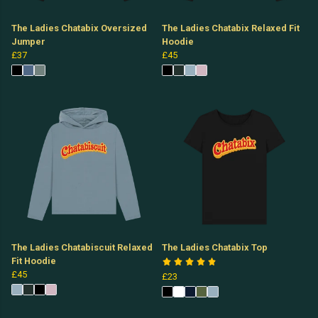
The Ladies Chatabix Oversized
The Ladies Chatabix Relaxed Fit
Jumper
Hoodie
£37
£45
The Ladies Chatabiscuit Relaxed
The Ladies Chatabix Top
Fit Hoodie
£45
£23