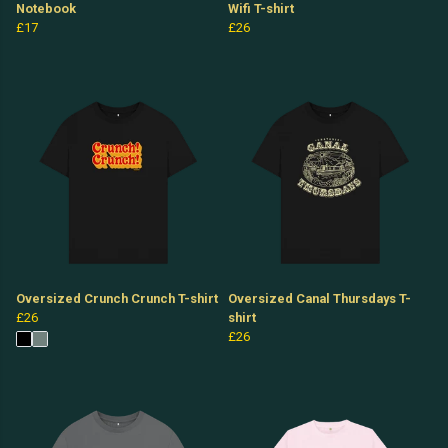
Notebook
Wifi T-shirt
£17
£26
Oversized Crunch Crunch T-shirt
Oversized Canal Thursdays T-
£26
shirt
£26