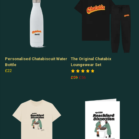
Personalised Chatabiscuit Water
The Original Chatabix
Bottle
Loungewear Set
£22
£59
£56