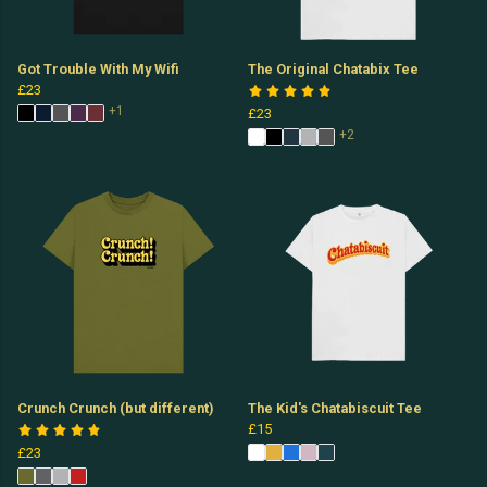
Got Trouble With My Wifi
The Original Chatabix Tee
£23
+1
£23
+2
Crunch Crunch (but different)
The Kid's Chatabiscuit Tee
£15
£23