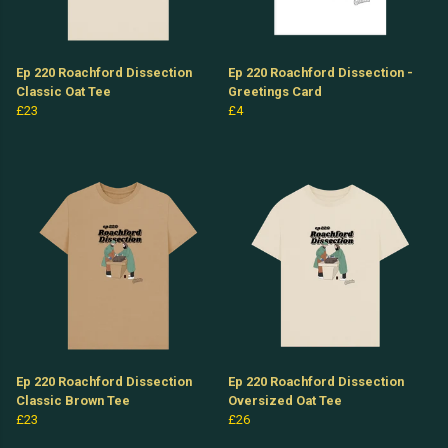
Ep 220 Roachford Dissection
Ep 220 Roachford Dissection -
Classic Oat Tee
Greetings Card
£23
£4
Ep 220 Roachford Dissection
Ep 220 Roachford Dissection
Classic Brown Tee
Oversized Oat Tee
£23
£26