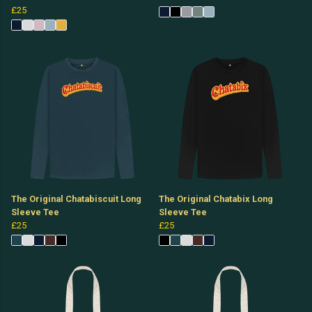
£25
The Original Chatabiscuit Long
The Original Chatabix Long
Sleeve Tee
Sleeve Tee
£25
£25