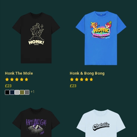
Honk The Mole
Honk & Bong Bong
£23
£23
+1