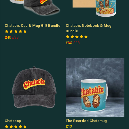
Chatabix Cap & Mug Gift Bundle
Chatabix Notebook & Mug
Bundle
£40
£38
£30
£28
Chatacap
The Bearded Chatamug
£13