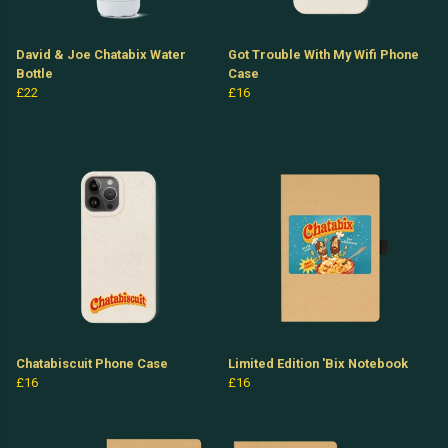
David & Joe Chatabix Water
Got Trouble With My Wifi Phone
Bottle
Case
£22
£16
Chatabiscuit Phone Case
Limited Edition 'Bix Notebook
£16
£16