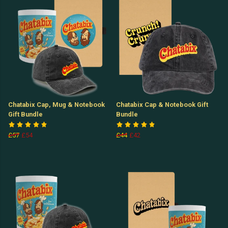
Chatabix Cap, Mug & Notebook
Chatabix Cap & Notebook Gift
Gift Bundle
Bundle
£57
£54
£44
£42