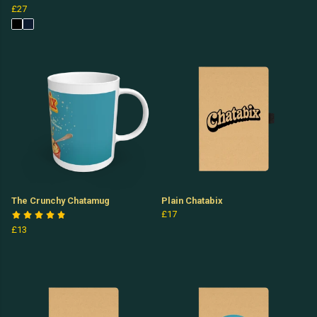
£27
The Crunchy Chatamug
Plain Chatabix
£17
£13