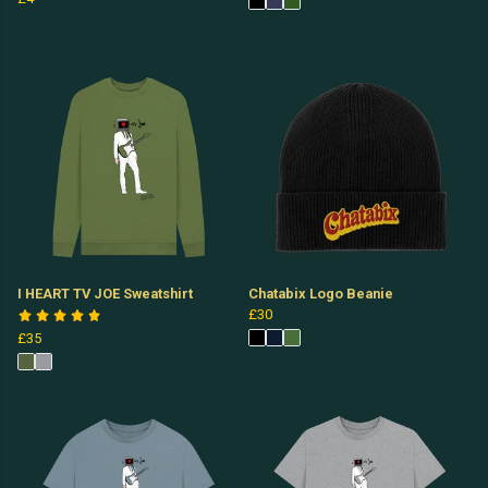
I HEART TV JOE Sweatshirt
Chatabix Logo Beanie
£30
£35