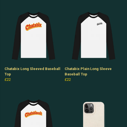
Chatabix Long Sleeved Baseball
Chatabix Plain Long Sleeve
Top
Baseball Top
£22
£22