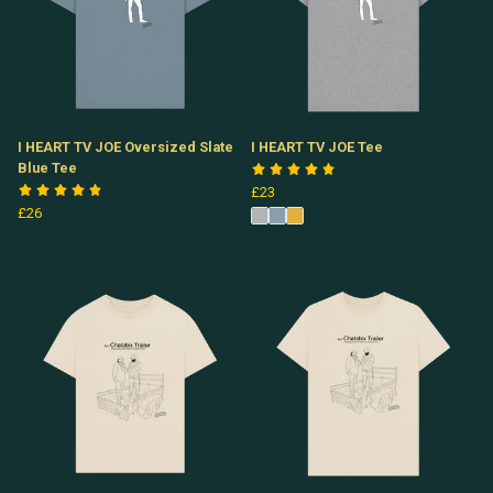
I HEART TV JOE Oversized Slate
I HEART TV JOE Tee
Blue Tee
£23
£26