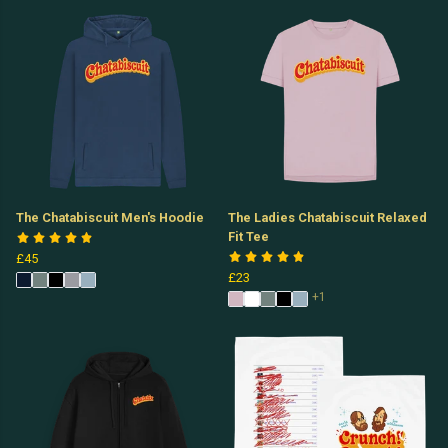
The Chatabiscuit Men's Hoodie
The Ladies Chatabiscuit Relaxed
Fit Tee
£45
£23
+1