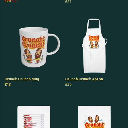
£28
£27
£21
Crunch Crunch Mug
Crunch Crunch Apron
£13
£25