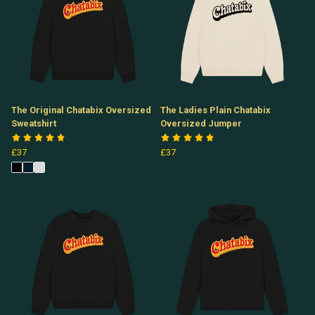
The Original Chatabix Oversized
The Ladies Plain Chatabix
Sweatshirt
Oversized Jumper
£37
£37