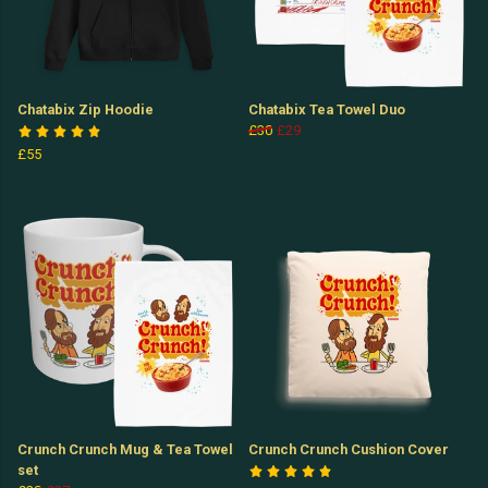
Chatabix Zip Hoodie
Chatabix Tea Towel Duo
£30
£29
£55
Crunch Crunch Mug & Tea Towel
Crunch Crunch Cushion Cover
set