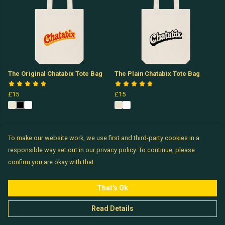
The Original Chatabix Tote Bag
The Plain Chatabix Tote Bag
£15
£15
To make our website work, we use first and third-party cookies in a
responsible way set out in our privacy policy. To continue, please
confirm you are okay with that.
That's Ok
Read Details