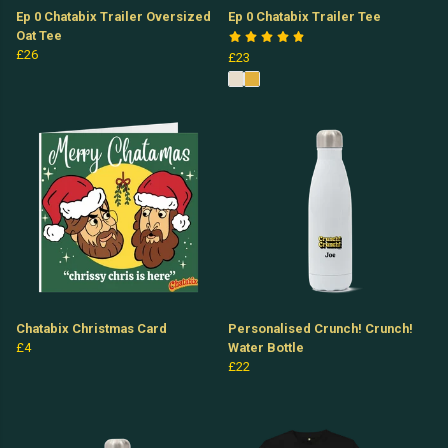
Ep 0 Chatabix Trailer Oversized
Ep 0 Chatabix Trailer Tee
Oat Tee
£26
£23
Chatabix Christmas Card
Personalised Crunch! Crunch!
£4
Water Bottle
£22