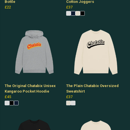
Bottle
Cotton Joggers
£22
£37
The Original Chatabix Unisex
The Plain Chatabix Oversized
Kangaroo Pocket Hoodie
Sweatshirt
£45
£37