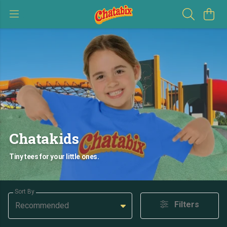
Chatakids
Tiny tees for your little ones.
Sort By
Filters
Recommended