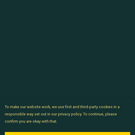
To make our website work, we use first and third-party cookies in a
responsible way set out in our privacy policy. To continue, please
confirm you are okay with that.