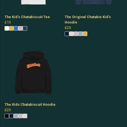
The Kid's Chatabiscuit Tee
The Original Chatabix Kid's
£15
Hoodie
£25
The Kids Chatabiscuit Hoodie
£25