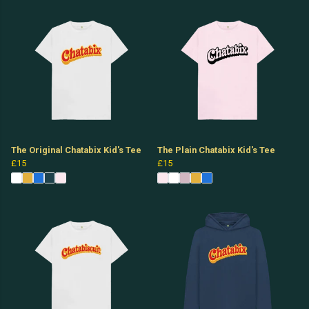
The Original Chatabix Kid's Tee
The Plain Chatabix Kid's Tee
£15
£15