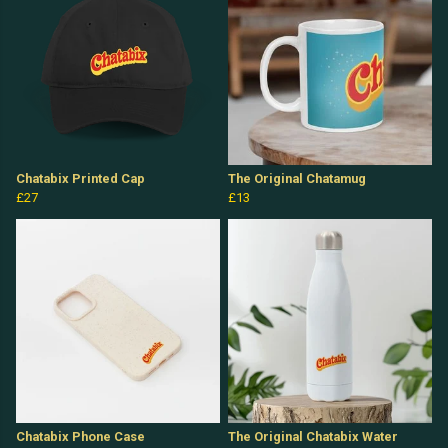
Chatabix Printed Cap
The Original Chatamug
£27
£13
Chatabix Phone Case
The Original Chatabix Water