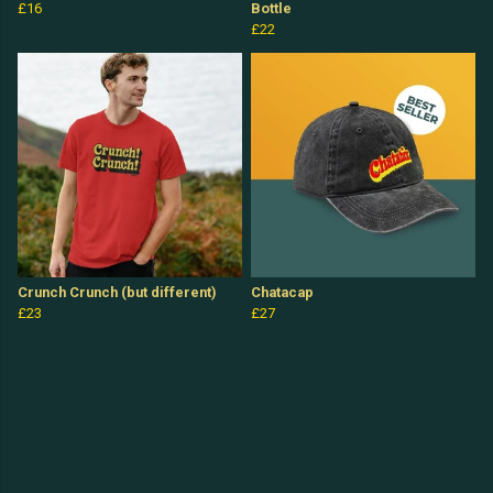
£16
Bottle
£22
Crunch Crunch (but different)
Chatacap
£23
£27