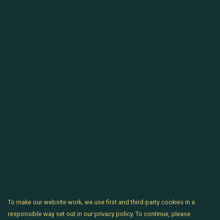
To make our website work, we use first and third-party cookies in a
responsible way set out in our privacy policy. To continue, please