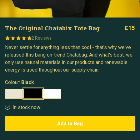
The Original Chatabix Tote Bag
£15
2 Reviews
Never settle for anything less than cool - that's why we've
released this bang on-trend Chatabag. And what's best, we
only use natural materials in our products and renewable
energy is used throughout our supply chain.
Colour:
Black
In stock now.
Add to Bag