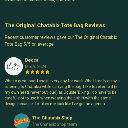
The Original Chatabix Tote Bag Reviews
Recent customer reviews gave our The Original Chatabix
Tote Bag 5/5 on average.
Becca
Mar 9, 2024
What a great bag! I use it every day for work. What I really enjoy is
listening to Chatabix while carrying the bag. I like to refer to it (in
my own head, never out loud) as Double 'Bixing. I do have to be
careful not to use it when wearing the t-shirt with the same
design because it makes me look like I've got an agenda.
The Chatabix Shop
The Chatabix Shop team