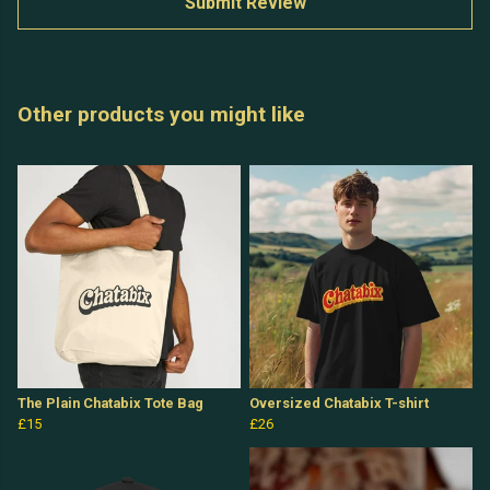
Submit Review
Other products you might like
The Plain Chatabix Tote Bag
Oversized Chatabix T-shirt
£15
£26