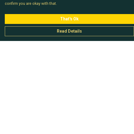
confirm you are okay with that.
That's Ok
Read Details
Menu
Chataladies
Chatachaps
The EP Titles
Chatakids
Chatabits
BigShowOff
Help