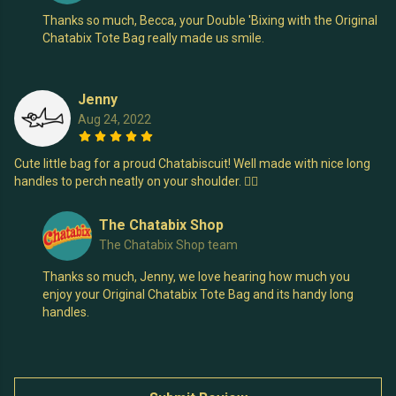
Thanks so much, Becca, your Double 'Bixing with the Original
Chatabix Tote Bag really made us smile.
Jenny
Aug 24, 2022
Cute little bag for a proud Chatabiscuit! Well made with nice long
handles to perch neatly on your shoulder. 👍🏻
The Chatabix Shop
The Chatabix Shop team
Thanks so much, Jenny, we love hearing how much you
enjoy your Original Chatabix Tote Bag and its handy long
handles.