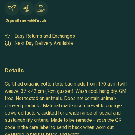
Organic
Renewable
Circular
Easy Returns and Exchanges
Next Day Delivery Available
Details
Certified organic cotton tote bag made from 170 gsm twill
weave. 37 x 42 cm (7cm gusset). Wash cool, hang dry. GM
free. Not tested on animals. Does not contain animal-
derived products. Material made in a renewable energy-
powered factory, audited for a wide range of social and
sustainability criteria. Made to be remade - scan the QR
code in the care label to send it back when worn out.
Available in natural, black, and white.