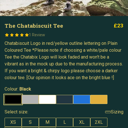
The Chatabiscuit Tee
£23
1 Review
Chatabiscuit Logo in red/yellow outline lettering on Plain
Coloured Tee *Please note if choosing a white/pale colour
Tee the Chatabix Logo will look faded and won't be a
vibrant as in the mock up due to the manufacturing process.
If you want a bright & chirpy logo please choose a darker
colour tee. [Our opinion it looks ace on the bright blue !]
Colour:
Black
Select size:
Sizing
XS
S
M
L
XL
2XL