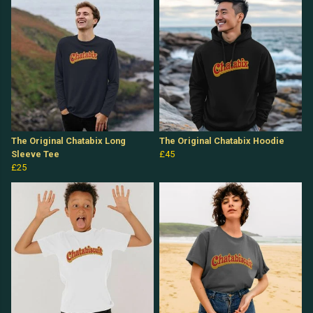
The Original Chatabix Long
The Original Chatabix Hoodie
Sleeve Tee
£45
£25