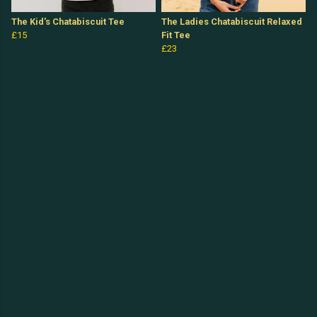
The Kid's Chatabiscuit Tee
The Ladies Chatabiscuit Relaxed
£15
Fit Tee
£23