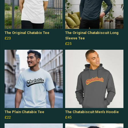
The Original Chatabix Tee
The Original Chatabiscuit Long
£23
Sleeve Tee
£25
The Plain Chatabix Tee
The Chatabiscuit Men's Hoodie
£22
£45