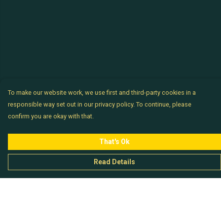
To make our website work, we use first and third-party cookies in a
responsible way set out in our privacy policy. To continue, please
confirm you are okay with that.
That's Ok
Read Details
Menu
Chataladies