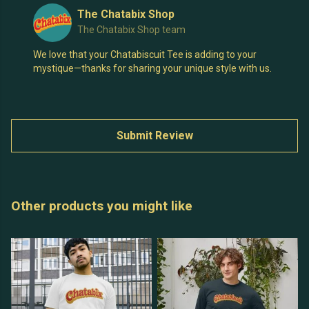
The Chatabix Shop
The Chatabix Shop team
We love that your Chatabiscuit Tee is adding to your
mystique—thanks for sharing your unique style with us.
Submit Review
Other products you might like