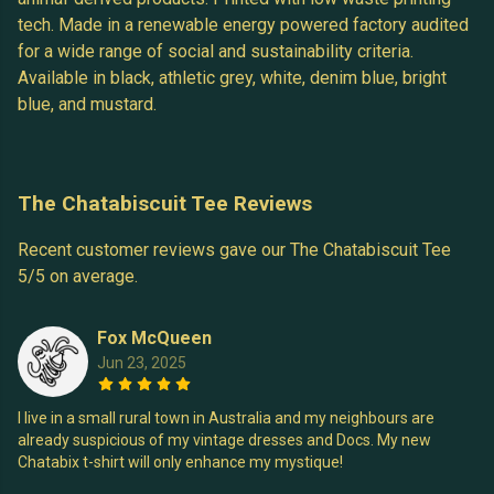
tech. Made in a renewable energy powered factory audited
for a wide range of social and sustainability criteria.
Available in black, athletic grey, white, denim blue, bright
blue, and mustard.
The Chatabiscuit Tee Reviews
Recent customer reviews gave our The Chatabiscuit Tee
5/5 on average.
Fox McQueen
Jun 23, 2025
I live in a small rural town in Australia and my neighbours are
already suspicious of my vintage dresses and Docs. My new
Chatabix t-shirt will only enhance my mystique!