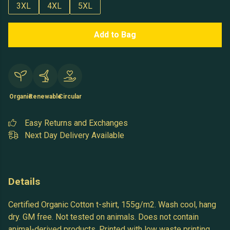
3XL
4XL
5XL
Add to Bag
Organic
Renewable
Circular
Easy Returns and Exchanges
Next Day Delivery Available
Details
Certified Organic Cotton t-shirt, 155g/m2. Wash cool, hang
dry. GM free. Not tested on animals. Does not contain
animal-derived products. Printed with low waste printing