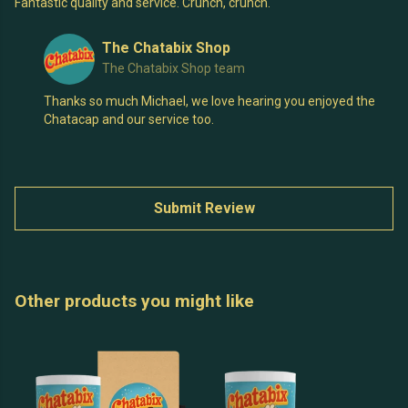
Fantastic quality and service. Crunch, crunch.
The Chatabix Shop
The Chatabix Shop team
Thanks so much Michael, we love hearing you enjoyed the
Chatacap and our service too.
Submit Review
Other products you might like