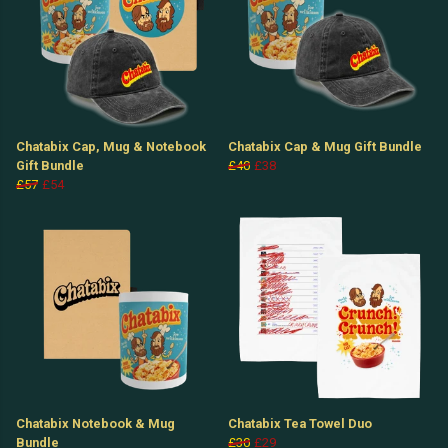
Chatabix Cap, Mug & Notebook
Chatabix Cap & Mug Gift Bundle
Gift Bundle
£40
£38
£57
£54
Chatabix Notebook & Mug
Chatabix Tea Towel Duo
Bundle
£30
£29