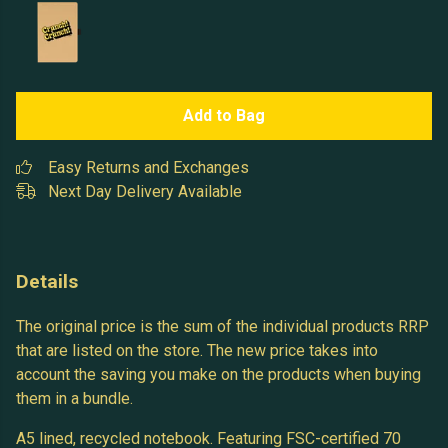
Add to Bag
Easy Returns and Exchanges
Next Day Delivery Available
Details
The original price is the sum of the individual products RRP
that are listed on the store. The new price takes into
account the saving you make on the products when buying
them in a bundle.
A5 lined, recycled notebook. Featuring FSC-certified 70