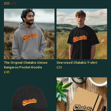
£30
£28
The Original Chatabix Unisex
Oversized Chatabix T-shirt
Kangaroo Pocket Hoodie
£26
£45