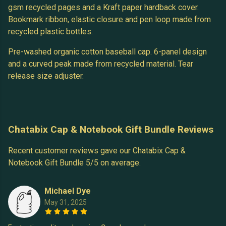
gsm recycled pages and a Kraft paper hardback cover.
Bookmark ribbon, elastic closure and pen loop made from
recycled plastic bottles.
Pre-washed organic cotton baseball cap. 6-panel design
and a curved peak made from recycled material. Tear
release size adjuster.
Chatabix Cap & Notebook Gift Bundle Reviews
Recent customer reviews gave our Chatabix Cap &
Notebook Gift Bundle 5/5 on average.
Michael Dye
May 31, 2025