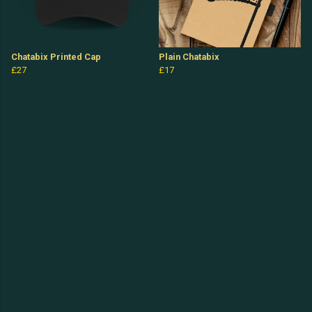
Chatabix Printed Cap
Plain Chatabix
£27
£17