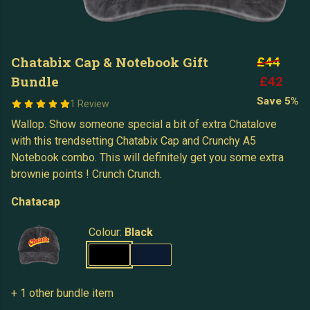
Chatabix Cap & Notebook Gift
£44
Bundle
£42
Save 5%
1 Review
Wallop. Show someone special a bit of extra Chatalove
with this trendsetting Chatabix Cap and Crunchy A5
Notebook combo. This will definitely get you some extra
brownie points ! Crunch Crunch.
Chatacap
Colour:
Black
+ 1 other bundle item