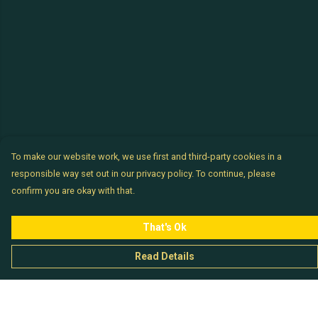
To make our website work, we use first and third-party cookies in a
responsible way set out in our privacy policy. To continue, please
confirm you are okay with that.
That's Ok
Read Details
Menu