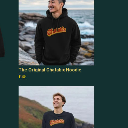
The Original Chatabix Hoodie
£45