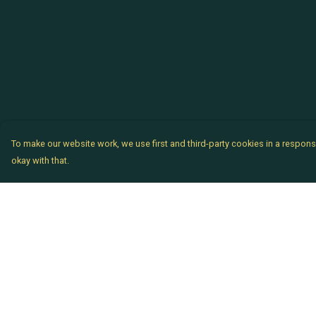
To make our website work, we use first and third-party cookies in a responsi
okay with that.
Menu
Help
Chataladies
Help Centre
Chatachaps
My Order
The EP Titles
Delivery
Chatakids
Returns & Exchang