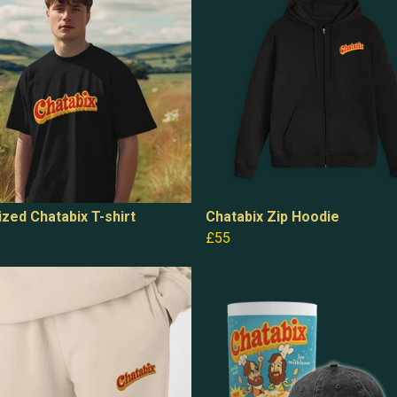
zed Chatabix T-shirt
Chatabix Zip Hoodie
£55