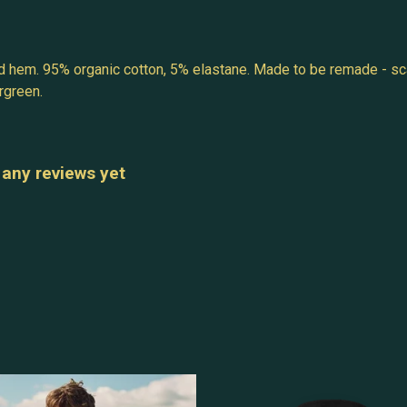
ed hem. 95% organic cotton, 5% elastane. Made to be remade - sca
rgreen.
 any reviews yet