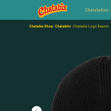
Chataladies
Chatabix Shop
Chatabits
Chatabix Logo Beanie