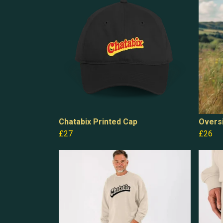
Chatabix Printed Cap
Oversi
£27
£26