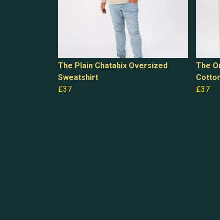
The Plain Chatabix Oversized
The Or
Sweatshirt
Cotto
£37
£37