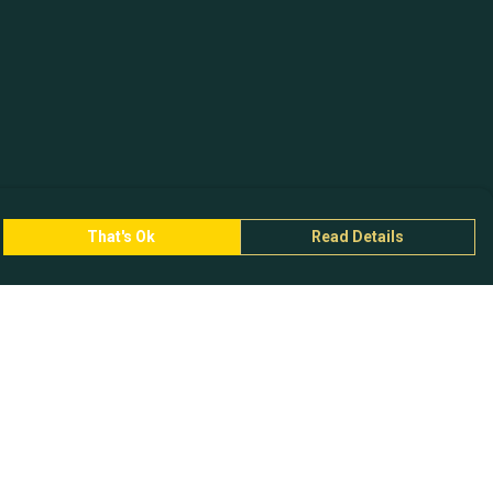
That's Ok
Read Details