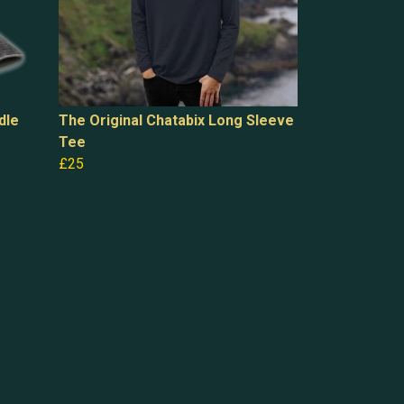
dle
The Original Chatabix Long Sleeve
Tee
£25