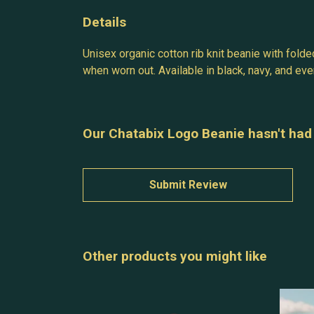
Details
Unisex organic cotton rib knit beanie with fold
when worn out. Available in black, navy, and eve
Our Chatabix Logo Beanie hasn't had
Submit Review
Other products you might like