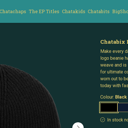
Chatachaps
The EP Titles
Chatakids
Chatabits
BigSh
Chatabix 
Make every da
logo beanie h
weave and is 
for ultimate c
worn out to b
today with fa
Colour:
Black
In stock n