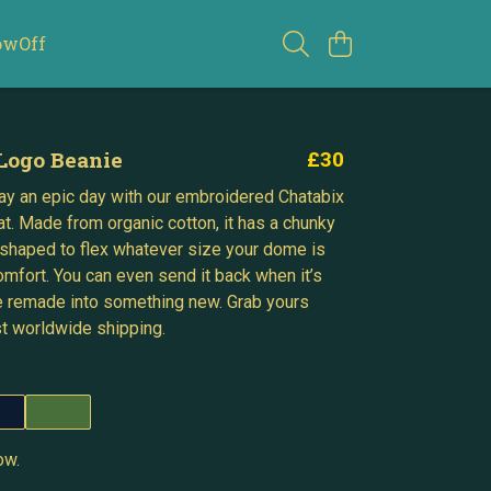
owOff
Logo Beanie
£30
y an epic day with our embroidered Chatabix
at. Made from organic cotton, it has a chunky
shaped to flex whatever size your dome is
omfort. You can even send it back when it’s
e remade into something new. Grab yours
st worldwide shipping.
ow.