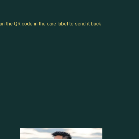
n the QR code in the care label to send it back