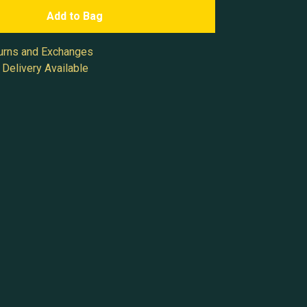
Add to Bag
urns and Exchanges
Delivery Available