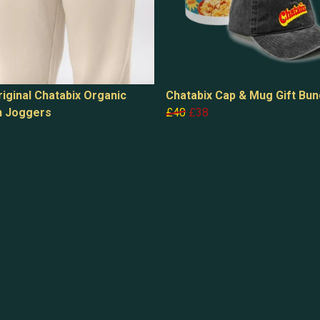
iginal Chatabix Organic
Chatabix Cap & Mug Gift Bun
n Joggers
£40
£38