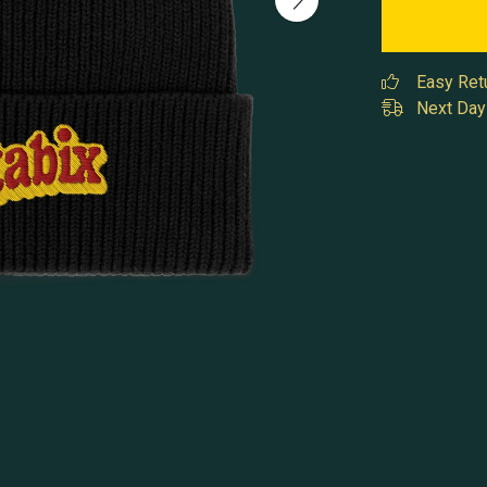
Easy Ret
Next Day 