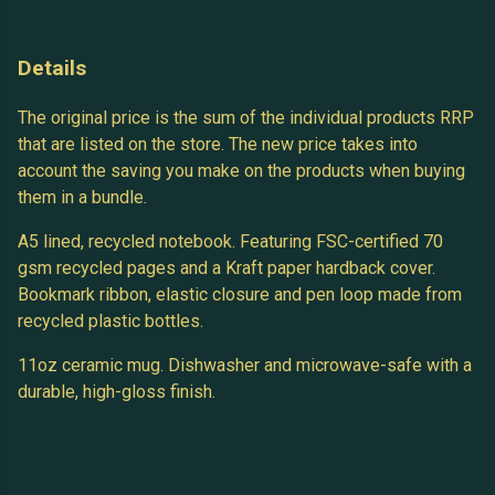
Details
The original price is the sum of the individual products RRP
that are listed on the store. The new price takes into
account the saving you make on the products when buying
them in a bundle.
A5 lined, recycled notebook. Featuring FSC-certified 70
gsm recycled pages and a Kraft paper hardback cover.
Bookmark ribbon, elastic closure and pen loop made from
recycled plastic bottles.
11oz ceramic mug. Dishwasher and microwave-safe with a
durable, high-gloss finish.