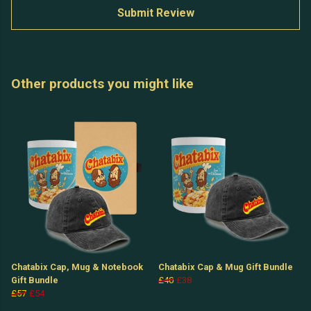
Submit Review
Other products you might like
Chatabix Cap, Mug & Notebook
Chatabix Cap & Mug Gift Bundle
Gift Bundle
£40
£38
£57
£54