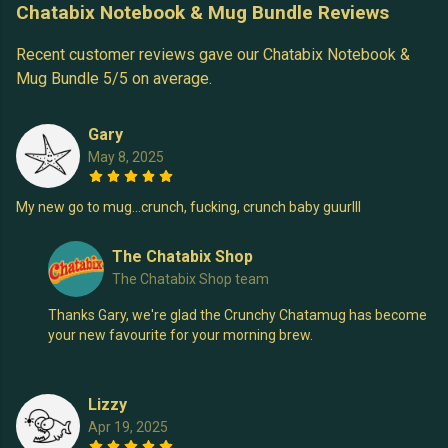
Chatabix Notebook & Mug Bundle Reviews
Recent customer reviews gave our Chatabix Notebook &
Mug Bundle 5/5 on average.
Gary
May 8, 2025
My new go to mug…crunch, fucking, crunch baby guurlll
The Chatabix Shop
The Chatabix Shop team
Thanks Gary, we're glad the Crunchy Chatamug has become
your new favourite for your morning brew.
Lizzy
Apr 19, 2025