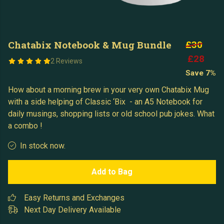
Chatabix Notebook & Mug Bundle
£30
£28
2 Reviews
Save 7%
How about a morning brew in your very own Chatabix Mug
with a side helping of Classic ‘Bix - an A5 Notebook for
daily musings, shopping lists or old school pub jokes. What
a combo !
In stock now.
Add to Bag
Easy Returns and Exchanges
Next Day Delivery Available