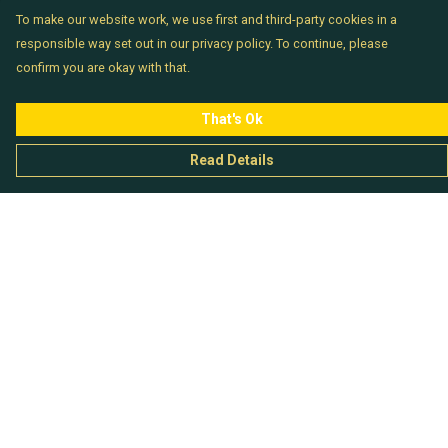
To make our website work, we use first and third-party cookies in a
responsible way set out in our privacy policy. To continue, please
confirm you are okay with that.
That's Ok
Read Details
Menu
Chataladies
Chatachaps
The EP Titles
Chatakids
Chatabits
BigShowOff