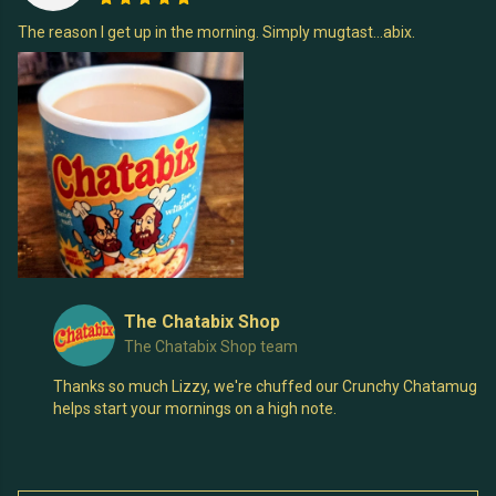
The reason I get up in the morning. Simply mugtast...abix.
The Chatabix Shop
The Chatabix Shop team
Thanks so much Lizzy, we're chuffed our Crunchy Chatamug
helps start your mornings on a high note.