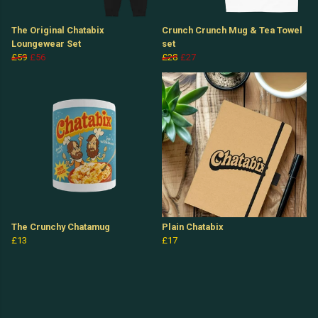
The Original Chatabix
Crunch Crunch Mug & Tea Towel
Loungewear Set
set
£59
£56
£28
£27
The Crunchy Chatamug
Plain Chatabix
£13
£17