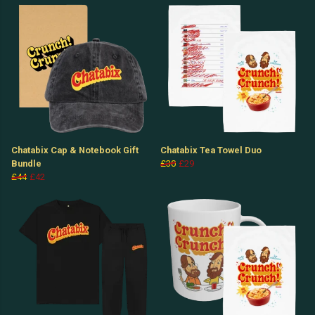
Chatabix Cap & Notebook Gift
Chatabix Tea Towel Duo
Bundle
£30
£29
£44
£42