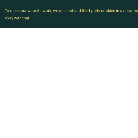
To make our website work, we use first and third-party cookies in a responsi
okay with that.
Menu
Help
Chataladies
Help Centre
Chatachaps
My Order
The EP Titles
Delivery
Chatakids
Returns & Exchang
Chatabits
Sizing
BigShowOff
Report Trademark
Infringement
Privacy Policy
Terms of Sale