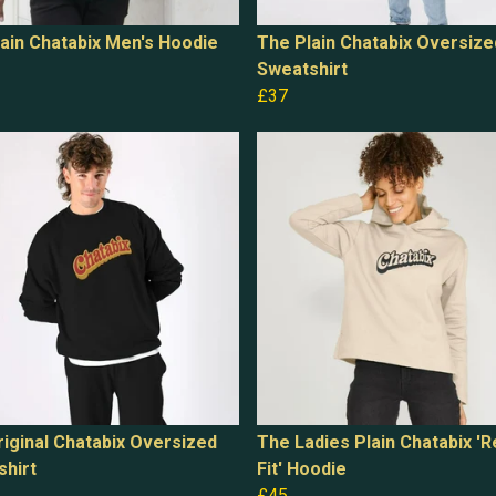
ain Chatabix Men's Hoodie
The Plain Chatabix Oversize
Sweatshirt
£37
iginal Chatabix Oversized
The Ladies Plain Chatabix 'R
shirt
Fit' Hoodie
£45