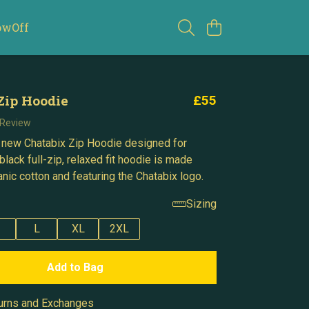
owOff
Zip Hoodie
£55
 Review
 new Chatabix Zip Hoodie designed for
black full-zip, relaxed fit hoodie is made
nic cotton and featuring the Chatabix logo.
Sizing
L
XL
2XL
Add to Bag
urns and Exchanges