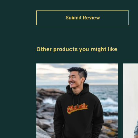
Submit Review
Other products you might like