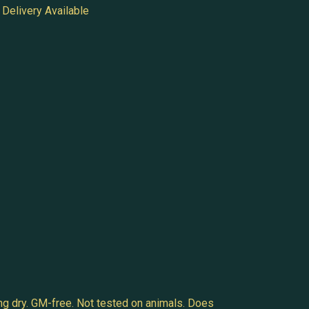
Delivery Available
ng dry. GM-free. Not tested on animals. Does