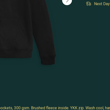
Next Day 
 pockets, 300 gsm. Brushed fleece inside. YKK zip. Wash cool, ha