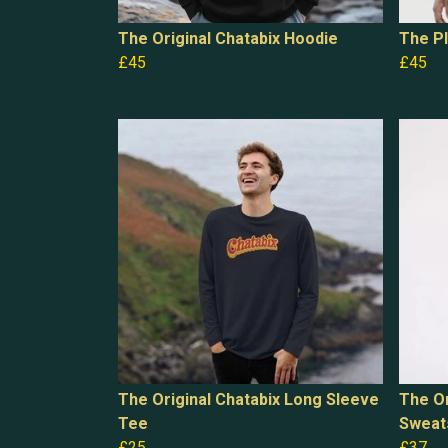
The Original Chatabix Hoodie
The Pl
£45
£45
The Original Chatabix Long Sleeve
The Or
Tee
Sweat
£25
£37