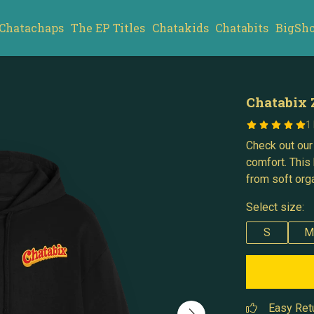
Chatachaps
The EP Titles
Chatakids
Chatabits
BigSh
Chatabix 
1
Check out our
comfort. This 
from soft orga
Select size:
S
M
Easy Ret