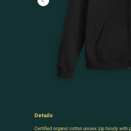
Details
Certified organic cotton unisex zip hoody with