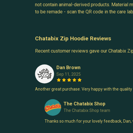
not contain animal-derived products. Material m
to be remade - scan the QR code in the care labe
Chatabix Zip Hoodie Reviews
Recent customer reviews gave our Chatabix Zi
Dan Brown
Sep 11, 2025
Another great purchase. Very happy with the quality 
The Chatabix Shop
The Chatabix Shop team
Thanks so much for your lovely feedback, Dan, we