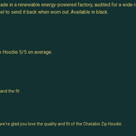
ade in a renewable energy-powered factory, audited for a wide ra
l to send it back when worn out. Available in black.
p Hoodie 5/5 on average.
and the fit
're glad you love the quality and fit of the Chatabix Zip Hoodie.