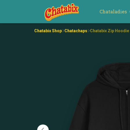
Chataladies
Chatabix Shop
Chatachaps
Chatabix Zip Hoodie