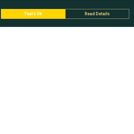
That's Ok
Read Details