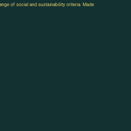
nge of social and sustainability criteria. Made