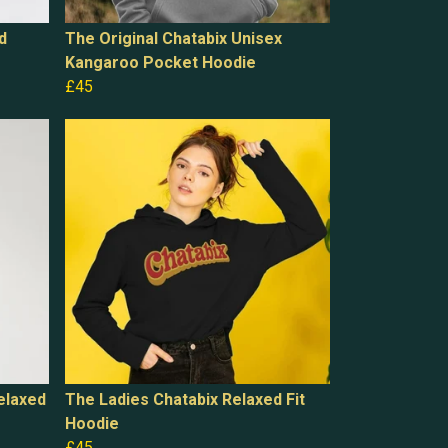
d
The Original Chatabix Unisex
Kangaroo Pocket Hoodie
£45
elaxed
The Ladies Chatabix Relaxed Fit
Hoodie
£45