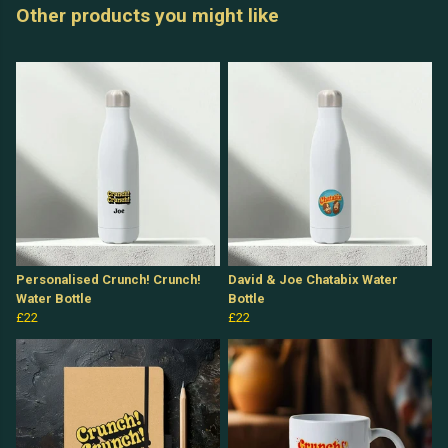
Other products you might like
Personalised Crunch! Crunch!
David & Joe Chatabix Water
Water Bottle
Bottle
£22
£22