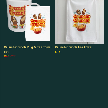
Crunch Crunch Mug & Tea Towel
Crunch Crunch Tea Towel
set
£15
£28
£27