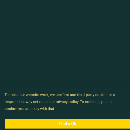
To make our website work, we use first and third-party cookies in a
responsible way set out in our privacy policy. To continue, please
confirm you are okay with that.
That's Ok