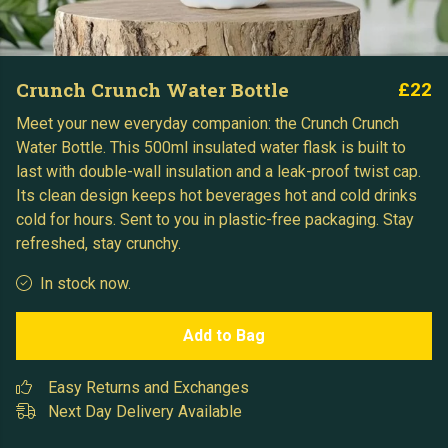
Crunch Crunch Water Bottle
£22
Meet your new everyday companion: the Crunch Crunch
Water Bottle. This 500ml insulated water flask is built to
last with double-wall insulation and a leak-proof twist cap.
Its clean design keeps hot beverages hot and cold drinks
cold for hours. Sent to you in plastic-free packaging. Stay
refreshed, stay crunchy.
In stock now.
Add to Bag
Easy Returns and Exchanges
Next Day Delivery Available