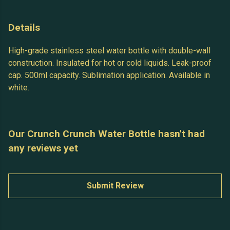
Details
High-grade stainless steel water bottle with double-wall
construction. Insulated for hot or cold liquids. Leak-proof
cap. 500ml capacity. Sublimation application. Available in
white.
Our Crunch Crunch Water Bottle hasn't had
any reviews yet
Submit Review