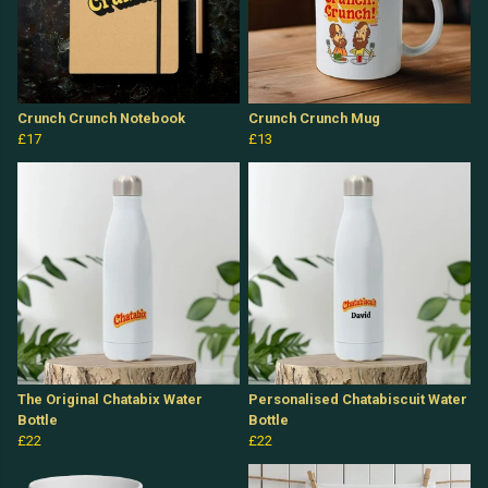
Crunch Crunch Notebook
Crunch Crunch Mug
£17
£13
The Original Chatabix Water
Personalised Chatabiscuit Water
Bottle
Bottle
£22
£22