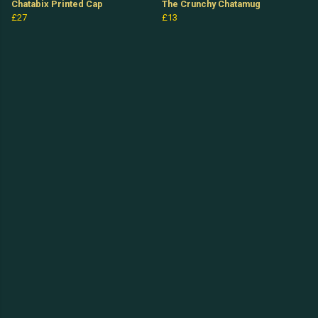
Chatabix Printed Cap
The Crunchy Chatamug
£27
£13