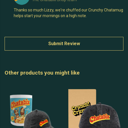
Thanks so much Lizzy, we're chuffed our Crunchy Chatamug
helps start your mornings on a high note.
Submit Review
Other products you might like