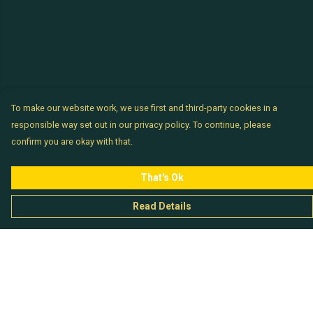
To make our website work, we use first and third-party cookies in a
responsible way set out in our privacy policy. To continue, please
confirm you are okay with that.
That's Ok
Read Details
Menu
Chataladies
Chatachaps