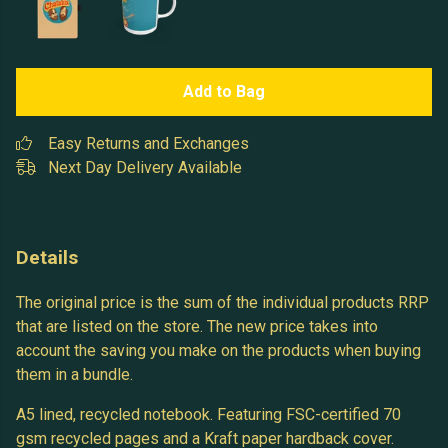
Add to Bag
Easy Returns and Exchanges
Next Day Delivery Available
Details
The original price is the sum of the individual products RRP
that are listed on the store. The new price takes into
account the saving you make on the products when buying
them in a bundle.
A5 lined, recycled notebook. Featuring FSC-certified 70
gsm recycled pages and a Kraft paper hardback cover.