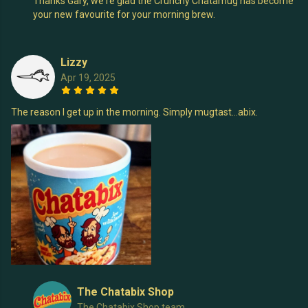
Thanks Gary, we're glad the Crunchy Chatamug has become
your new favourite for your morning brew.
Lizzy
Apr 19, 2025
The reason I get up in the morning. Simply mugtast...abix.
The Chatabix Shop
The Chatabix Shop team