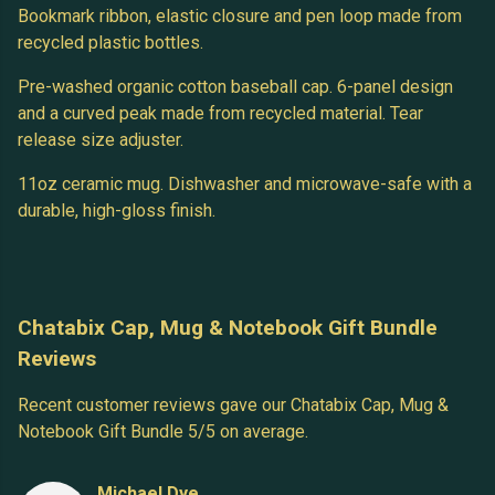
Bookmark ribbon, elastic closure and pen loop made from
recycled plastic bottles.
Pre-washed organic cotton baseball cap. 6-panel design
and a curved peak made from recycled material. Tear
release size adjuster.
11oz ceramic mug. Dishwasher and microwave-safe with a
durable, high-gloss finish.
Chatabix Cap, Mug & Notebook Gift Bundle
Reviews
Recent customer reviews gave our Chatabix Cap, Mug &
Notebook Gift Bundle 5/5 on average.
Michael Dye