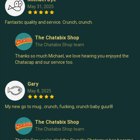
May 31, 2025
Fantastic quality and service. Crunch, crunch.
The Chatabix Shop
The Chatabix Shop team
Thanks so much Michael, we love hearing you enjoyed the
Chatacap and our service too.
Gary
May 8, 2025
My new go to mug…crunch, fucking, crunch baby guurlll
The Chatabix Shop
The Chatabix Shop team