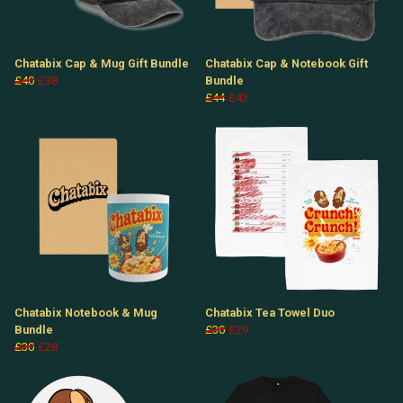
Chatabix Cap & Mug Gift Bundle
Chatabix Cap & Notebook Gift
£40
£38
Bundle
£44
£42
Chatabix Notebook & Mug
Chatabix Tea Towel Duo
Bundle
£30
£29
£30
£28