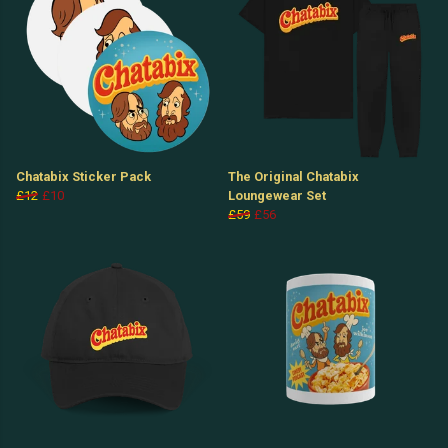
Chatabix Sticker Pack
The Original Chatabix
£12
£10
Loungewear Set
£59
£56