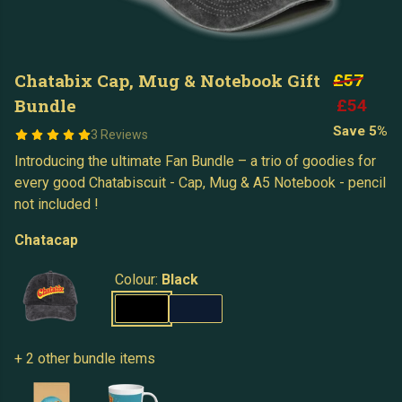
Chatabix Cap, Mug & Notebook Gift
£57
Bundle
£54
Save 5%
3 Reviews
Introducing the ultimate Fan Bundle – a trio of goodies for
every good Chatabiscuit - Cap, Mug & A5 Notebook - pencil
not included !
Chatacap
Colour:
Black
+ 2 other bundle items