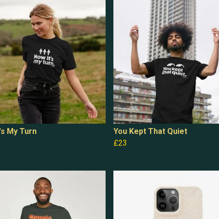
's My Turn
You Kept That Quiet
£23