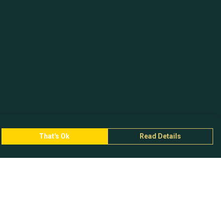
That's Ok
Read Details