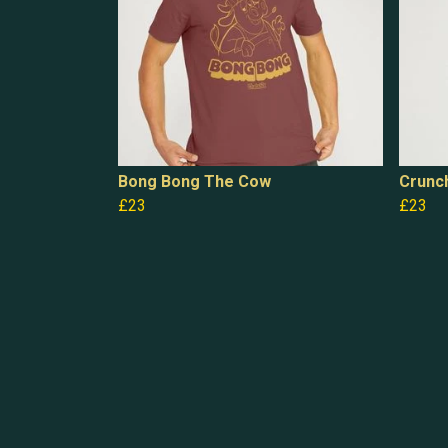
Bong Bong The Cow
Crunc
£23
£23