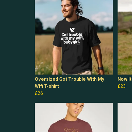
Oversized Got Trouble With My
Now It
Wifi T-shirt
£23
£26