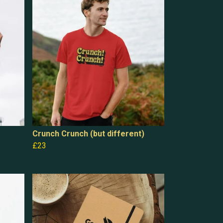
Crunch Crunch (but different)
£23