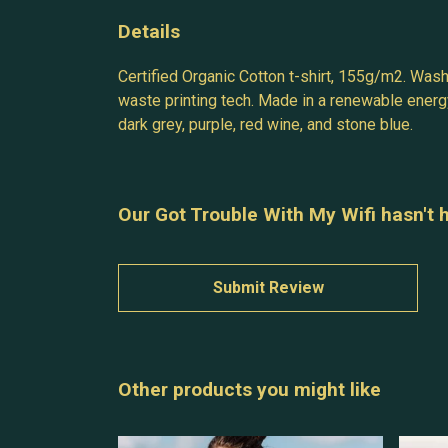
Details
Certified Organic Cotton t-shirt, 155g/m2. Wash
waste printing tech. Made in a renewable energy 
dark grey, purple, red wine, and stone blue.
Our Got Trouble With My Wifi hasn't 
Submit Review
Other products you might like