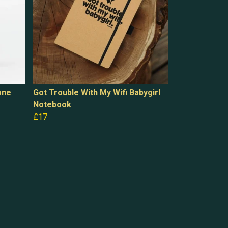
one
Got Trouble With My Wifi Babygirl
Notebook
£17