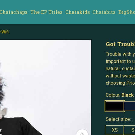
Chatachaps
The EP Titles
Chatakids
Chatabits
BigSh
 Wifi
Got Troub
Trouble with yo
important to u
natural, susta
without waste
choosing Prior
Colour:
Black
Select size:
XS
S