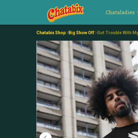
Chataladies
Chatabix Shop
Big Show Off
Got Trouble With My