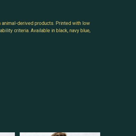
n animal-derived products. Printed with low
ity criteria. Available in black, navy blue,