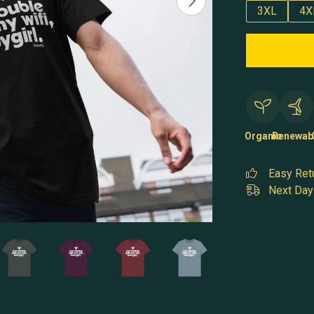
3XL
4X
Organic
Renewab
Easy Ret
Next Day 