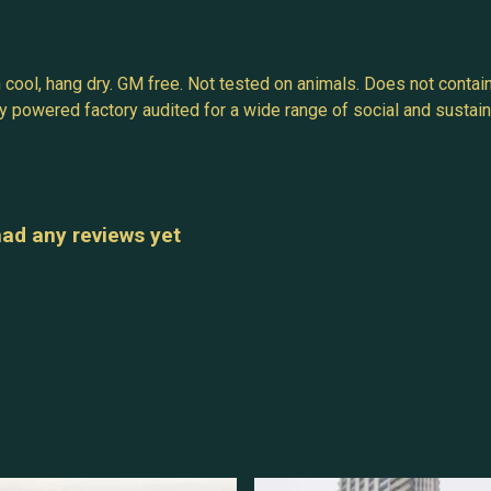
 cool, hang dry. GM free. Not tested on animals. Does not contai
powered factory audited for a wide range of social and sustainabil
had any reviews yet