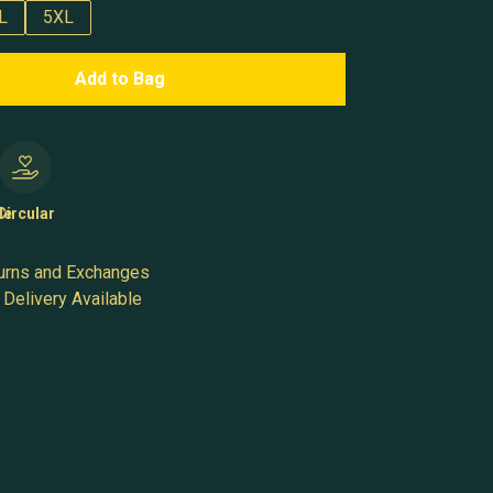
L
5XL
Add to Bag
le
Circular
urns and Exchanges
Delivery Available