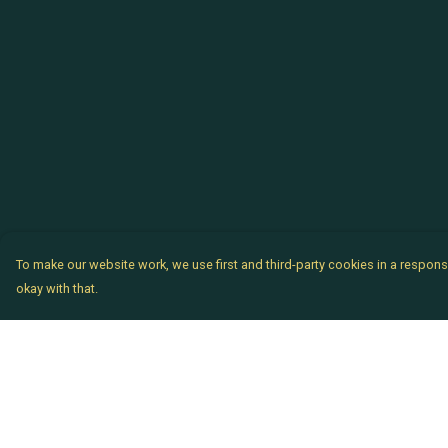
To make our website work, we use first and third-party cookies in a responsi
okay with that.
Menu
Help
Chataladies
Help Centre
Chatachaps
My Order