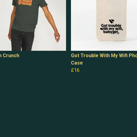
h Crunch
Got Trouble With My Wifi Ph
Case
£16