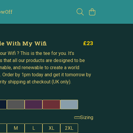
owOff
le With My Wifi
£23
ur Wifi ? This is the tee for you. It's
s that all our products are designed to be
inable, and renewable to create a world
. Order by 1pm today and get it tomorrow by
ity shipping at checkout (UK only).
Sizing
M
L
XL
2XL