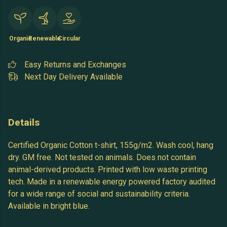
Organic
Renewable
Circular
Easy Returns and Exchanges
Next Day Delivery Available
Details
Certified Organic Cotton t-shirt, 155g/m2. Wash cool, hang
dry. GM free. Not tested on animals. Does not contain
animal-derived products. Printed with low waste printing
tech. Made in a renewable energy powered factory audited
for a wide range of social and sustainability criteria.
Available in bright blue.