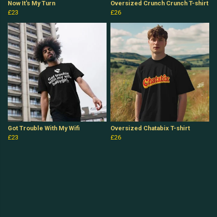
Now It's My Turn
Oversized Crunch Crunch T-shirt
£23
£26
Got Trouble With My Wifi
Oversized Chatabix T-shirt
£23
£26