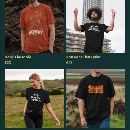
Honk The Mole
You Kept That Quiet
£23
£23