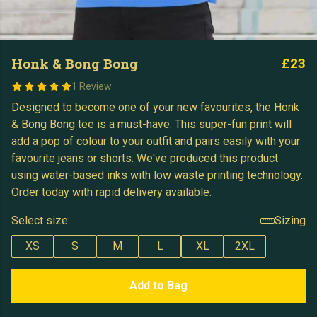
Honk & Bong Bong
£23
1 Review
Designed to become one of your new favourites, the Honk
& Bong Bong tee is a must-have. This super-fun print will
add a pop of colour to your outfit and pairs easily with your
favourite jeans or shorts. We've produced this product
using water-based inks with low waste printing technology.
Order today with rapid delivery available.
Select size:
Sizing
XS
S
M
L
XL
2XL
Add to Bag