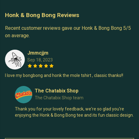
Honk & Bong Bong Reviews
Recent customer reviews gave our Honk & Bong Bong 5/5
on average.
Jmmcjjm
Sep 18, 2023
I love my bongbong and honk the mole tshirt , classic thanks!!
The Chatabix Shop
The Chatabix Shop team
Thank you for your lovely feedback, we're so glad you're
enjoying the Honk & Bong Bong tee and its fun classic design.