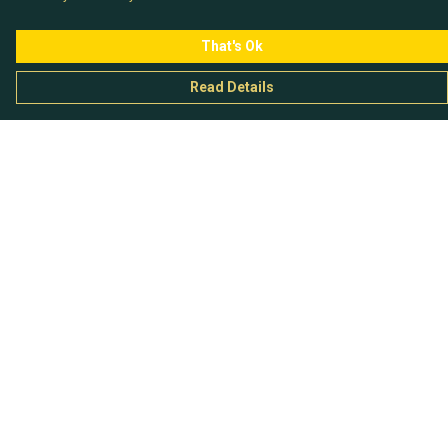
That's Ok
Read Details
Menu
Chataladies
Chatachaps
The EP Titles
Chatakids
Chatabits
BigShowOff
Help