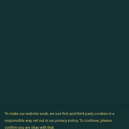
To make our website work, we use first and third-party cookies in a
responsible way set out in our privacy policy. To continue, please
confirm you are okay with that.