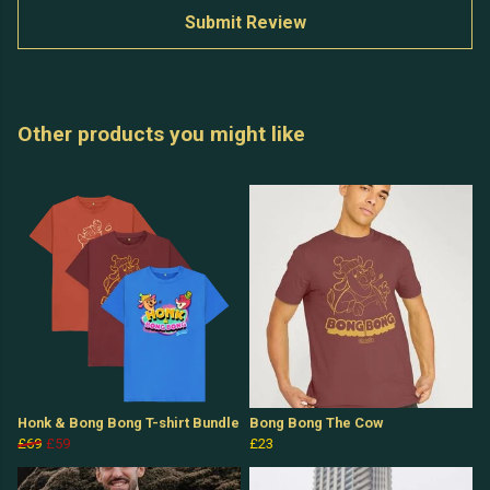
Submit Review
Other products you might like
Honk & Bong Bong T-shirt Bundle
Bong Bong The Cow
£69
£59
£23