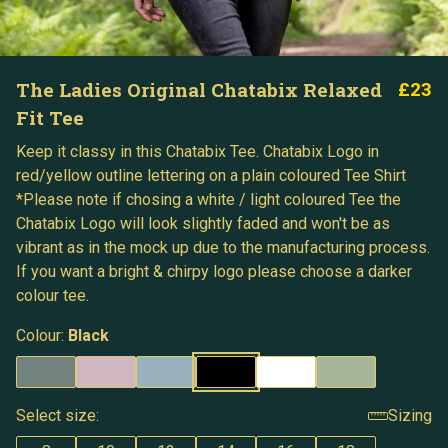
The Ladies Original Chatabix Relaxed
£23
Fit Tee
Keep it classy in this Chatabix Tee. Chatabix Logo in
red/yellow outline lettering on a plain coloured Tee Shirt
*Please note if chosing a white / light coloured Tee the
Chatabix Logo will look slightly faded and won't be as
vibrant as in the mock up due to the manufacturing process.
If you want a bright & chirpy logo please choose a darker
colour tee.
Colour:
Black
Select size:
Sizing