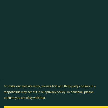
To make our website work, we use first and third-party cookies in a
responsible way set out in our privacy policy. To continue, please
confirm you are okay with that.