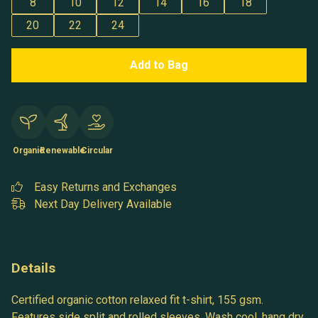
8
10
12
14
16
18
20
22
24
Add to Bag
Organic
Renewable
Circular
Easy Returns and Exchanges
Next Day Delivery Available
Details
Certified organic cotton relaxed fit t-shirt, 155 gsm.
Features side split and rolled sleeves. Wash cool, hang dry.