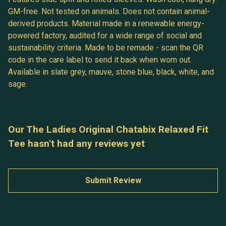
GM-free. Not tested on animals. Does not contain animal-
derived products. Material made in a renewable energy-
powered factory, audited for a wide range of social and
sustainability criteria. Made to be remade - scan the QR
code in the care label to send it back when worn out.
Available in slate grey, mauve, stone blue, black, white, and
sage.
Our The Ladies Original Chatabix Relaxed Fit
Tee hasn't had any reviews yet
Submit Review