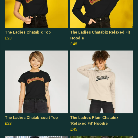
The Ladies Chatabix Top
The Ladies Chatabix Relaxed Fit
£23
Hoodie
£45
The Ladies Chatabiscuit Top
The Ladies Plain Chatabix
£23
'Relaxed Fit' Hoodie
£45