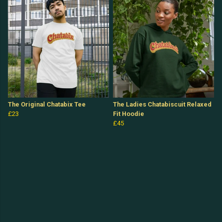
The Original Chatabix Tee
The Ladies Chatabiscuit Relaxed
£23
Fit Hoodie
£45