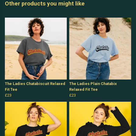
Other products you might like
The Ladies Chatabiscuit Relaxed
The Ladies Plain Chatabix
Fit Tee
Relaxed Fit Tee
£23
£23