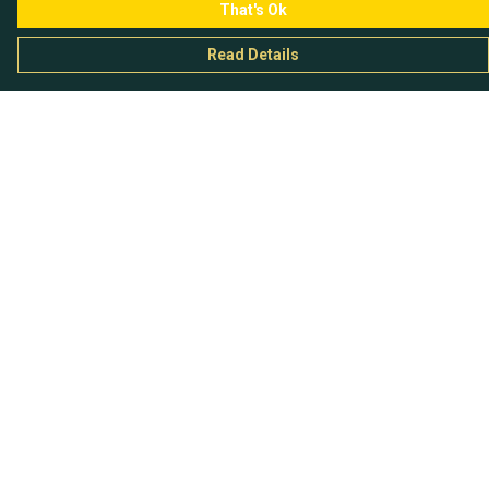
That's Ok
Read Details
Menu
Chataladies
Chatachaps
The EP Titles
Chatakids
Chatabits
BigShowOff
Help
Help Centre