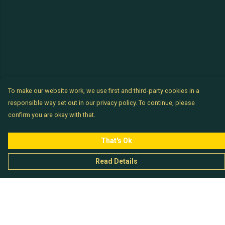
To make our website work, we use first and third-party cookies in a
responsible way set out in our privacy policy. To continue, please
confirm you are okay with that.
That's Ok
Read Details
Menu
Chataladies