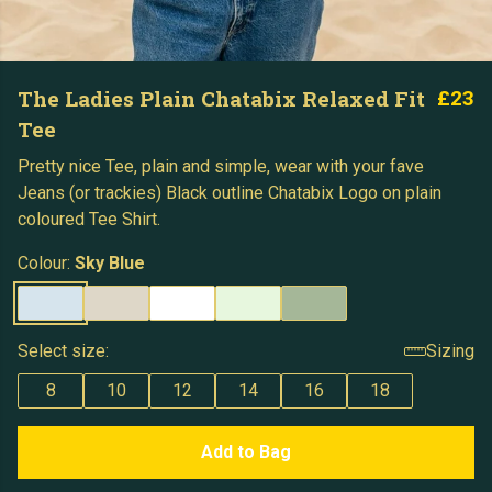
The Ladies Plain Chatabix Relaxed Fit
£23
Tee
Pretty nice Tee, plain and simple, wear with your fave
Jeans (or trackies) Black outline Chatabix Logo on plain
coloured Tee Shirt.
Colour:
Sky Blue
Select size:
Sizing
8
10
12
14
16
18
Add to Bag