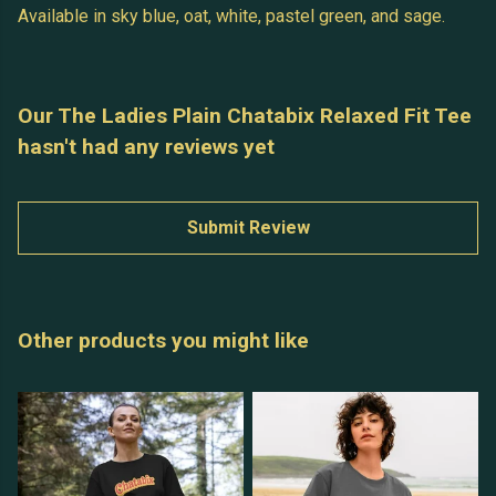
Available in sky blue, oat, white, pastel green, and sage.
Our The Ladies Plain Chatabix Relaxed Fit Tee
hasn't had any reviews yet
Submit Review
Other products you might like