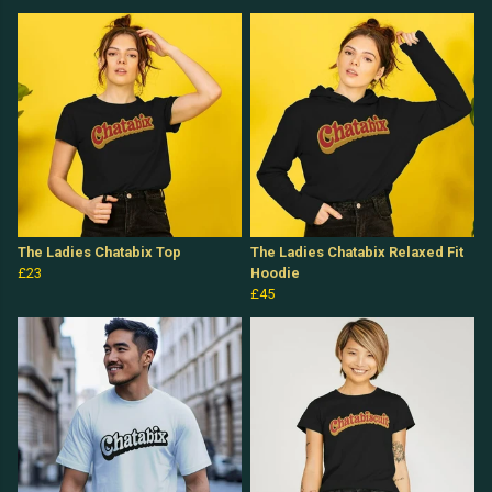
The Ladies Chatabix Top
The Ladies Chatabix Relaxed Fit
£23
Hoodie
£45