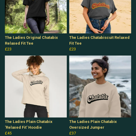
The Ladies Original Chatabix
The Ladies Chatabiscuit Relaxed
Relaxed Fit Tee
Fit Tee
£23
£23
The Ladies Plain Chatabix
The Ladies Plain Chatabix
'Relaxed Fit' Hoodie
Oversized Jumper
£45
£37