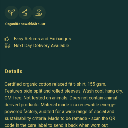
Organic
Renewable
Circular
Easy Returns and Exchanges
Next Day Delivery Available
Details
Certified organic cotton relaxed fit t-shirt, 155 gsm.
Features side split and rolled sleeves. Wash cool, hang dry.
GM-free. Not tested on animals. Does not contain animal-
derived products. Material made in a renewable energy-
powered factory, audited for a wide range of social and
sustainability criteria. Made to be remade - scan the QR
code in the care label to send it back when worn out.