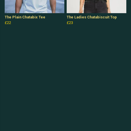
The Plain Chatabix Tee
The Ladies Chatabiscuit Top
£22
£23