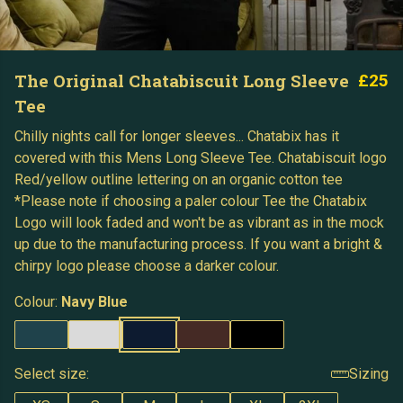
The Original Chatabiscuit Long Sleeve
£25
Tee
Chilly nights call for longer sleeves... Chatabix has it
covered with this Mens Long Sleeve Tee. Chatabiscuit logo
Red/yellow outline lettering on an organic cotton tee
*Please note if choosing a paler colour Tee the Chatabix
Logo will look faded and won't be as vibrant as in the mock
up due to the manufacturing process. If you want a bright &
chirpy logo please choose a darker colour.
Colour:
Navy Blue
Select size:
Sizing