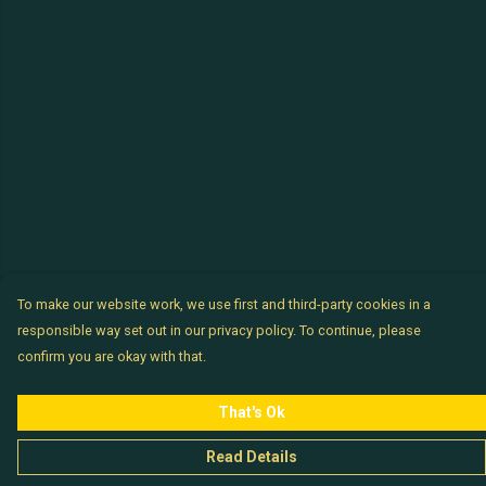
To make our website work, we use first and third-party cookies in a
responsible way set out in our privacy policy. To continue, please
confirm you are okay with that.
That's Ok
Read Details