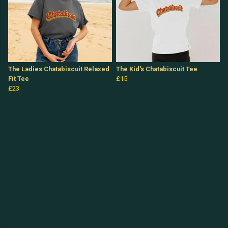
The Ladies Chatabiscuit Relaxed
The Kid's Chatabiscuit Tee
Fit Tee
£15
£23