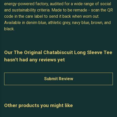
energy-powered factory, audited for a wide range of social
and sustainability criteria. Made to be remade - scan the QR
code in the care label to send it back when worn out.
Available in denim blue, athletic grey, navy blue, brown, and
black.
Our The Original Chatabiscuit Long Sleeve Tee
hasn't had any reviews yet
Submit Review
Other products you might like