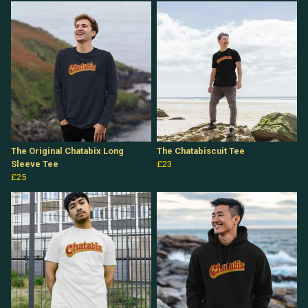
The Original Chatabix Long
The Chatabiscuit Tee
Sleeve Tee
£23
£25