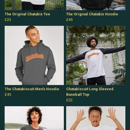
The Original Chatabix Tee
The Original Chatabix Hoodie
£23
£45
The Chatabiscuit Men's Hoodie
Chatabiscuit Long Sleeved
£45
Baseball Top
£22