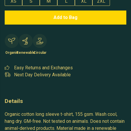
XS
S
M
L
XL
2XL
Add to Bag
Organic
Renewable
Circular
Easy Returns and Exchanges
Next Day Delivery Available
Details
Organic cotton long sleeve t-shirt, 155 gsm. Wash cool,
hang dry. GM-free. Not tested on animals. Does not contain
animal-derived products. Material made in a renewable