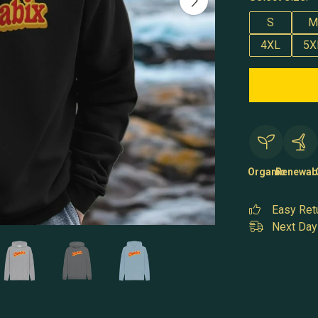
S
M
4XL
5X
Organic
Renewab
Easy Ret
Next Day 