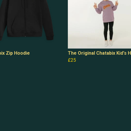
ix Zip Hoodie
The Original Chatabix Kid's 
£25