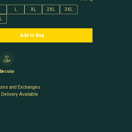
L
XL
2XL
3XL
L
Add to Bag
le
Circular
urns and Exchanges
Delivery Available