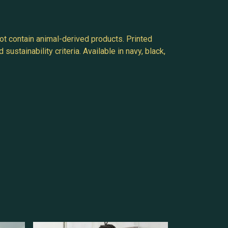
ot contain animal-derived products. Printed
stainability criteria. Available in navy, black,