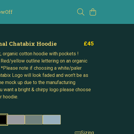
owOff
nal Chatabix Hoodie
£45
, organic cotton hoodie with pockets !
 Red/yellow outline lettering on an organic
 *Please note if choosing a white/paler
atabix Logo will look faded and won't be as
 the mock up due to the manufacturing
ou want a bright & chirpy logo please choose
r hoodie.
Sizing