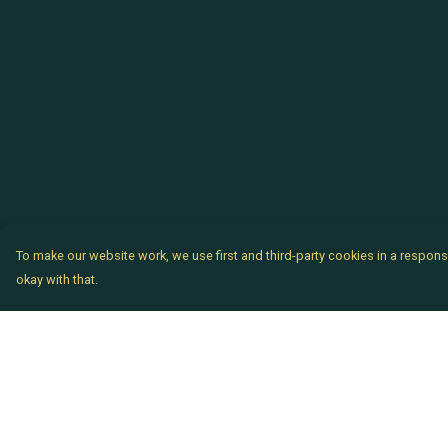
To make our website work, we use first and third-party cookies in a responsi
okay with that.
Menu
Help
Chataladies
Help Centre
Chatachaps
My Order