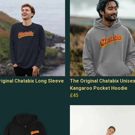
iginal Chatabix Long Sleeve
The Original Chatabix Unise
Kangaroo Pocket Hoodie
£45