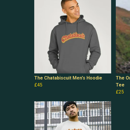
The Chatabiscuit Men's Hoodie
The Or
£45
Tee
£25