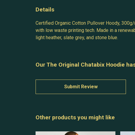
Details
Certified Organic Cotton Pullover Hoody, 300g/
with low waste printing tech. Made in a renewabl
light heather, slate grey, and stone blue.
Our The Original Chatabix Hoodie has
Submit Review
Other products you might like