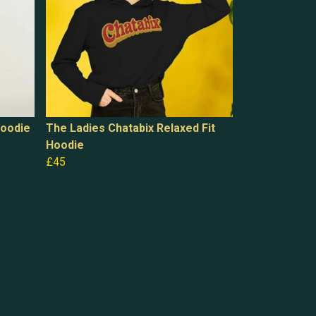
Hoodie
The Ladies Chatabix Relaxed Fit
Hoodie
£45