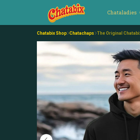
Chataladies
Chatabix Shop
Chatachaps
The Original Chatab