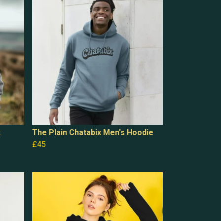
x
The Plain Chatabix Men's Hoodie
£45