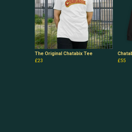
The Original Chatabix Tee
Chatab
£23
£55