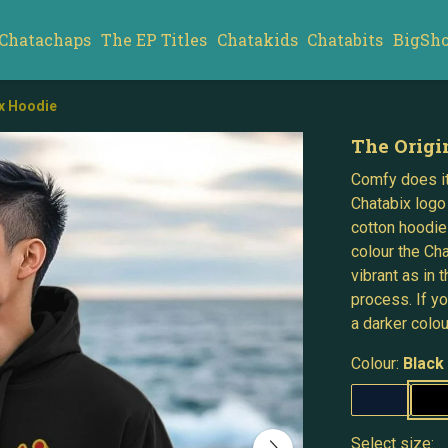
Chatachaps
The EP Titles
Chatakids
Chatabits
BigSh
ix Hoodie
The Origi
Comfy does it
Chatabix logo
cotton hoodie
colour the Ch
vibrant as in
process. If y
a darker colou
Colour:
Black
Select size: