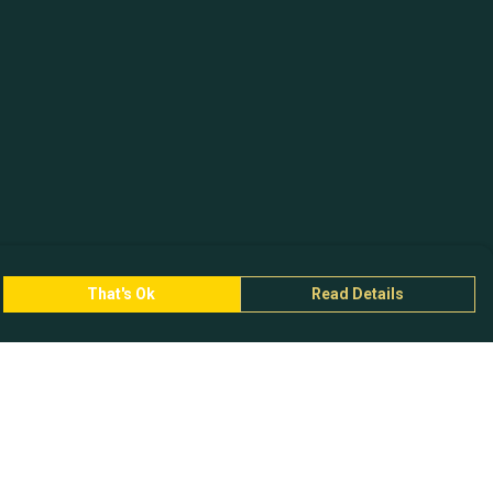
That's Ok
Read Details