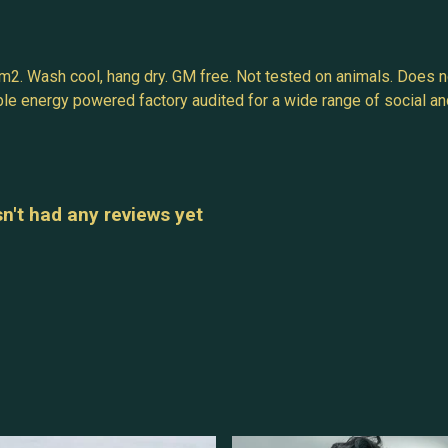
m2. Wash cool, hang dry. GM free. Not tested on animals. Does n
e energy powered factory audited for a wide range of social and su
n't had any reviews yet