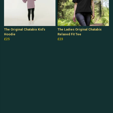
The Original Chatabix Kid's
The Ladies Original Chatabix
Hoodie
Relaxed Fit Tee
£25
£23