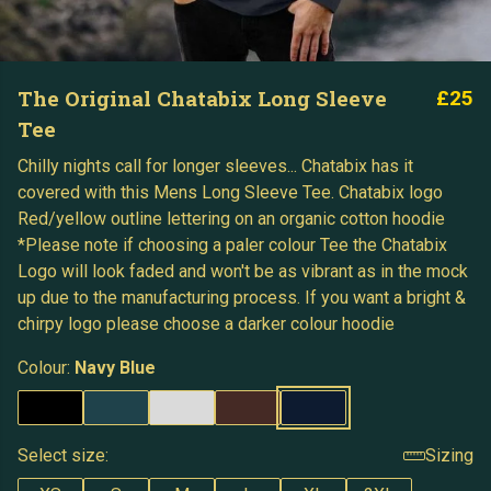
The Original Chatabix Long Sleeve
£25
Tee
Chilly nights call for longer sleeves... Chatabix has it
covered with this Mens Long Sleeve Tee. Chatabix logo
Red/yellow outline lettering on an organic cotton hoodie
*Please note if choosing a paler colour Tee the Chatabix
Logo will look faded and won't be as vibrant as in the mock
up due to the manufacturing process. If you want a bright &
chirpy logo please choose a darker colour hoodie
Colour:
Navy Blue
Select size:
Sizing