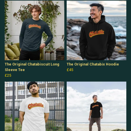
The Original Chatabiscuit Long
The Original Chatabix Hoodie
Sleeve Tee
£45
£25