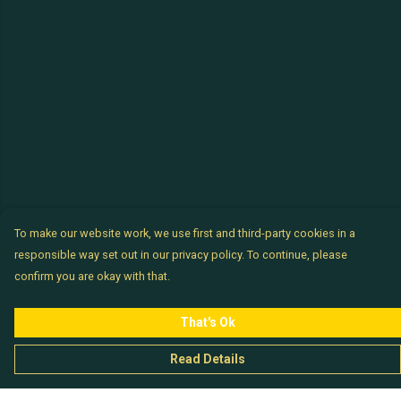
To make our website work, we use first and third-party cookies in a
responsible way set out in our privacy policy. To continue, please
confirm you are okay with that.
That's Ok
Read Details