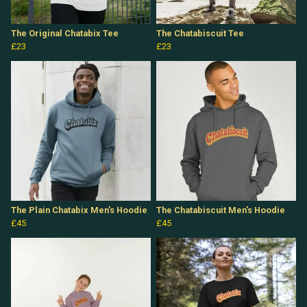
The Original Chatabix Tee
The Chatabiscuit Tee
£23
£23
The Plain Chatabix Men's Hoodie
The Chatabiscuit Men's Hoodie
£45
£45