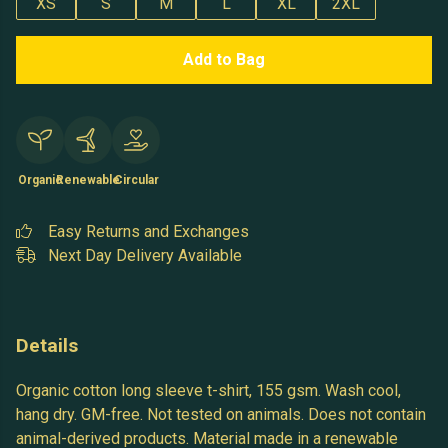
XS
S
M
L
XL
2XL
Add to Bag
Organic
Renewable
Circular
Easy Returns and Exchanges
Next Day Delivery Available
Details
Organic cotton long sleeve t-shirt, 155 gsm. Wash cool,
hang dry. GM-free. Not tested on animals. Does not contain
animal-derived products. Material made in a renewable