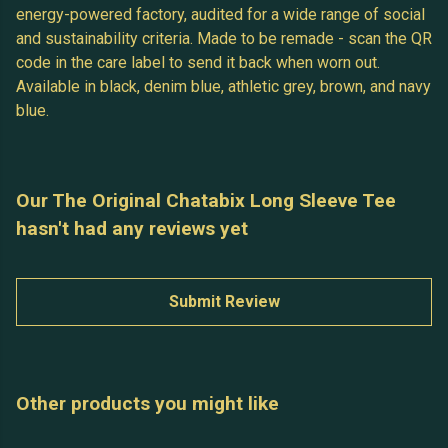
energy-powered factory, audited for a wide range of social
and sustainability criteria. Made to be remade - scan the QR
code in the care label to send it back when worn out.
Available in black, denim blue, athletic grey, brown, and navy
blue.
Our The Original Chatabix Long Sleeve Tee
hasn't had any reviews yet
Submit Review
Other products you might like